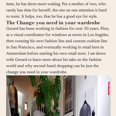
item, he has three more waiting. For a mother of two, who
rarely has time for herself, the one on one attention is hard
to resist. It helps, too, that he has a good eye for style.
The Change you need in your wardrobe
Gerard has been working in fashion for over 30 years. First,
as a visual coordinator for windows at stores in Los Angeles,
then running his own fashion line and custom cushion line
in San Francisco, and eventually working in retail here in
Amsterdam before starting his own retail store. I sat down
with Gerard to learn more about his take on the fashion
world and why second-hand shopping can be just the
change you need in your wardrobe.