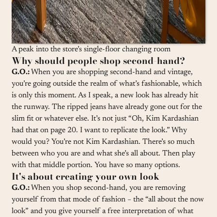
A peak into the store’s single-floor changing room
Why should people shop second-hand?
G.O.:
When you are shopping second-hand and vintage,
you’re going outside the realm of what’s fashionable, which
is only this moment. As I speak, a new look has already hit
the runway. The ripped jeans have already gone out for the
slim fit or whatever else. It’s not just “Oh, Kim Kardashian
had that on page 20. I want to replicate the look.” Why
would you? You’re not Kim Kardashian. There’s so much
between who you are and what she’s all about. Then play
with that middle portion. You have so many options.
It's about creating your own look
G.O.:
When you shop second-hand, you are removing
yourself from that mode of fashion − the “all about the now
look” and you give yourself a free interpretation of what