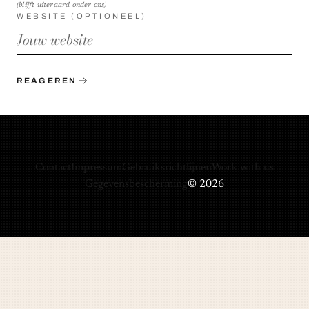
(blijft uiteraard onder ons)
WEBSITE (OPTIONEEL)
REAGEREN
Contact
Impressum
Gebruiksrichtlijnen
Work with us
Gegevensbescherming
© 2026