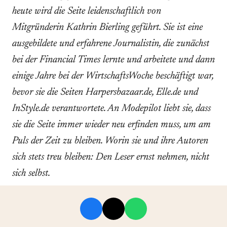
heute wird die Seite leidenschaftlich von
Mitgründerin Kathrin Bierling geführt. Sie ist eine
ausgebildete und erfahrene Journalistin, die zunächst
bei der Financial Times lernte und arbeitete und dann
einige Jahre bei der WirtschaftsWoche beschäftigt war,
bevor sie die Seiten Harpersbazaar.de, Elle.de und
InStyle.de verantwortete. An Modepilot liebt sie, dass
sie die Seite immer wieder neu erfinden muss, um am
Puls der Zeit zu bleiben. Worin sie und ihre Autoren
sich stets treu bleiben: Den Leser ernst nehmen, nicht
sich selbst.