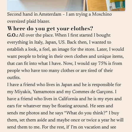
Second hand in Amsterdam − I am trying a Moschino
oversized plaid blazer.
Where do you get your clothes?
G.O.:
All over the place. When I first started I bought
everything in Italy, Japan, US. Back then, I wanted to
establish a look, a feel, an image for the store. Later, I would
want people to bring in their own clothes and unique items,
that can fit into what I have. Now, I would say 75% is from
people who have too many clothes or are tired of their
outfits.
I have a friend who lives in Japan and he is responsible for
my Miyakis, Yamamotos and my Commes de Garçons. I
have a friend who lives in California and he is my eyes and
ears for whatever may be floating around. He sees and
sends me photos and he says “What do you think?” I buy
them, set them aside and maybe once or twice a year he will
send them to me. For the rest, if I’m on vacation and see