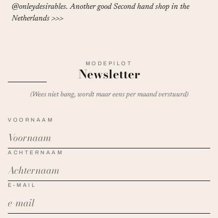
@onleydesirables
. Another good Second hand shop in the
Netherlands
>>>
MODEPILOT
Newsletter
(Wees niet bang, wordt maar eens per maand verstuurd)
VOORNAAM
ACHTERNAAM
E-MAIL