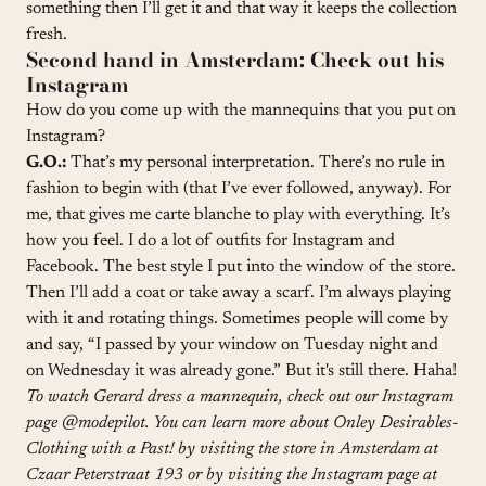
something then I’ll get it and that way it keeps the collection
fresh.
Second hand in Amsterdam: Check out his
Instagram
How do you come up with the mannequins that you put on
Instagram?
G.O.:
That’s my personal interpretation. There’s no rule in
fashion to begin with (that I’ve ever followed, anyway). For
me, that gives me carte blanche to play with everything. It’s
how you feel. I do a lot of outfits for Instagram and
Facebook. The best style I put into the window of the store.
Then I’ll add a coat or take away a scarf. I’m always playing
with it and rotating things. Sometimes people will come by
and say, “I passed by your window on Tuesday night and
on Wednesday it was already gone.” But it's still there. Haha!
To watch Gerard dress a mannequin, check out our Instagram
page
@modepilot
. You can learn more about Onley Desirables-
Clothing with a Past! by visiting the store in Amsterdam at
Czaar Peterstraat 193 or by visiting the Instagram page at