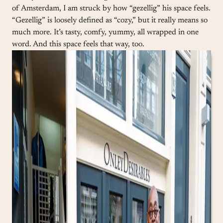
of Amsterdam, I am struck by how “gezellig” his space feels.
“Gezellig” is loosely defined as “cozy,” but it really means so
much more. It’s tasty, comfy, yummy, all wrapped in one
word. And this space feels that way, too.