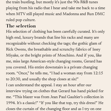
the train bustling, but mostly it’s just the 90s R&B tunes
playing from his radio that I hear and take me back to a time
when MTV still played music and Madonna and Run DMC
ruled pop culture.
The selection
His selection of clothing has been carefully curated. It’s only
high end, luxury brands that line his racks and many are
recognizable without checking the tags; the gothic glam of
Rick Owens, the breathable and scrunchy fabrics of Issey
Miyake, or the bright prints of Moschino. And if you, like
me, miss large American-style changing rooms, Gerard has
you covered. His entire downstairs is a private changing
room. “Once,” he tells me, “I had a woman stay from 12:15
to 20:30, and usually the shop closes at six!”
I can understand the appeal. I stay an hour after our
interview trying on clothes that Gerard has hand picked for
me. “This blazer was from Jean Paul Gaultier’s collection in
1994. It’s a classic!” “If you like that top, try this dress!” He
closes the curtain of the changing floor and as I try on one