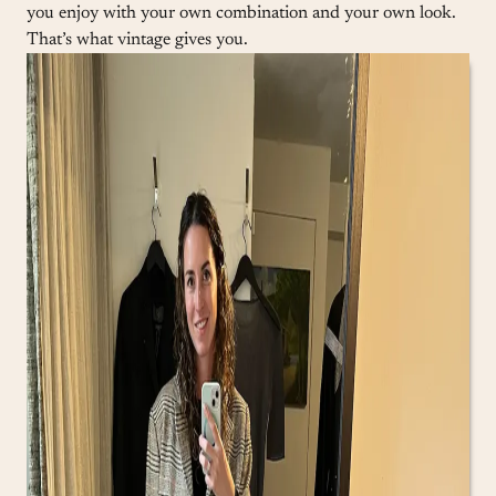
you enjoy with your own combination and your own look.
That’s what vintage gives you.