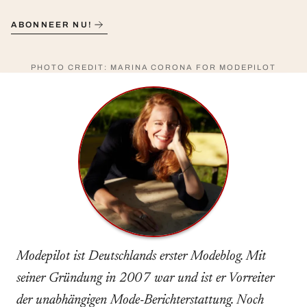
ABONNEER NU!
PHOTO CREDIT: MARINA CORONA FOR MODEPILOT
Modepilot ist Deutschlands erster Modeblog. Mit
seiner Gründung in 2007 war und ist er Vorreiter
der unabhängigen Mode-Berichterstattung. Noch