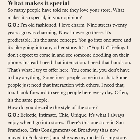
What makes it special
So many people have told me they love your store. What
makes it so special, in your opinion?
G.O.:
I’m old fashioned. I love charm. Nine streets twenty
years ago was charming. Now I never go there. It’s
predictable. It’s the same concept. You go into one store and
it’s like going into any other store. It’s a “Pop Up” feeling. I
don’t expect to come in and see someone doodling on their
phone. Instead I need that interaction. I need that hands on.
That’s what I try to offer here. You come in, you don’t have
to buy anything. Sometimes people come in to chat. Some
people just need that interaction with others. I need that,
too. I look forward to seeing people here every day. Often,
it’s the same people.
How do you describe the style of the store?
G.O.:
Eclectic, Intimate, Chic, Unique. It’s what I always
enjoy when I go into stores. There’s this one store in San
Francisco, Cris (Consignment) on Broadway (has now
moved to Polk street) and she was my model for my store.