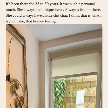
It’s been there for 25 to 30 years. It was such a personal
touch. She always had unique items. Always a find in there.
She could always have a little chit chat. I think that is what I
try to make, that homey feeling.