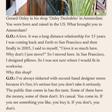
Gerard Onley in his shop 'Onley Desirables' in Amsterdam
You were born and raised in the US. What brought you to
Amsterdam?
G.O.:
A love. It was a long distance relationship for 15 years.
I was coming back and forth to San Francisco and then
finally in 2005, I said to myself, “I love it so much here.
Why don’t I just move?” So I moved here. In San Francisco,
I designed pillows. So I was not sure where I would fit in
workwise.
Why this shop?
G.O.:
I’ve always tinkered with second-hand designer stores
because it’s fun; it’s serious but you don’t take it seriously.
The public that comes in has the taste. Some of them have
the money, some of them don’t. It’s casual. You come in. If
you see something you like, you buy it. If you don’t, you
don’t.