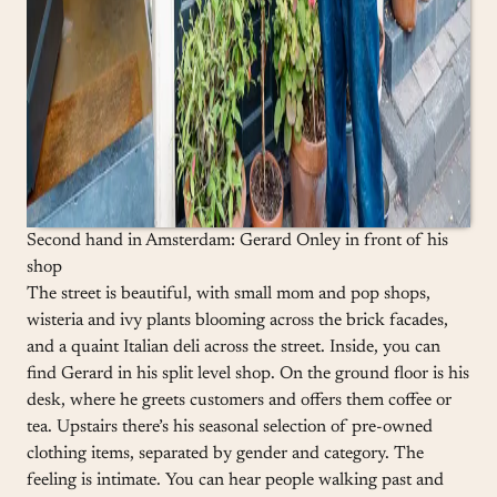
Second hand in Amsterdam: Gerard Onley in front of his
shop
The street is beautiful, with small mom and pop shops,
wisteria and ivy plants blooming across the brick facades,
and a quaint Italian deli across the street. Inside, you can
find Gerard in his split level shop. On the ground floor is his
desk, where he greets customers and offers them coffee or
tea. Upstairs there’s his seasonal selection of pre-owned
clothing items, separated by gender and category. The
feeling is intimate. You can hear people walking past and