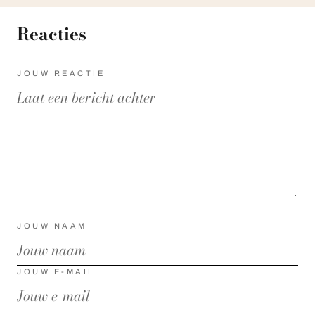
Reacties
JOUW REACTIE
JOUW NAAM
JOUW E-MAIL