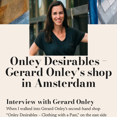
Onley Desirables −
Gerard Onley's shop
in Amsterdam
Interview with Gerard Onley
When I walked into Gerard Onley’s second-hand shop
“Onley Desirables − Clothing with a Past,” on the east side