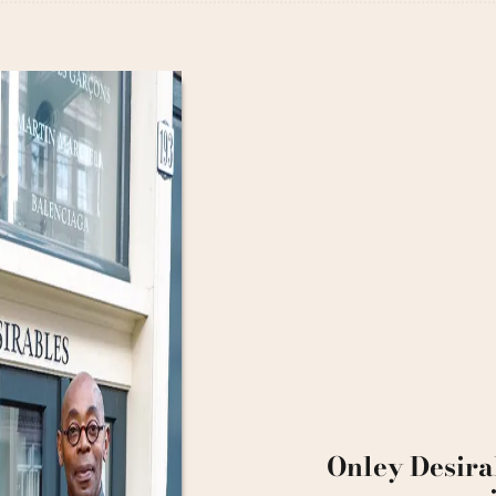
Onley Desira