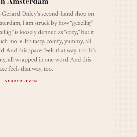
in Amsterdam
o Gerard Onley’s second-hand shop on
sterdam, I am struck by how “gezellig”
ellig” is loosely defined as “cozy,” but it
ch more. It’s tasty, comfy, yummy, all
 And this space feels that way, too. It’s
my, all wrapped in one word. And this
ace feels that way, too.
VERDER LEZEN…