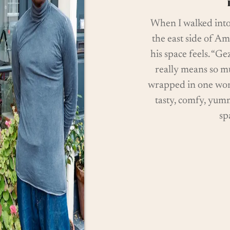
When I walked int
the east side of Am
his space feels. “Gez
really means so mu
wrapped in one word.
tasty, comfy, yum
sp