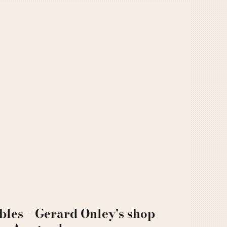
bles − Gerard Onley's shop