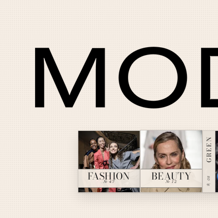
GREEN
BEAUTY
FASHION
№ 08
№ 12
№ 47