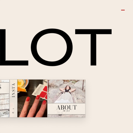
INSTA
S
ABOUT
№ ∞
№ 01