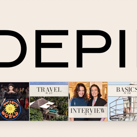
TRAVEL
BASIC
№ 23
№ 04
INTERVIEW
№ 19