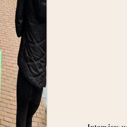
Interview w