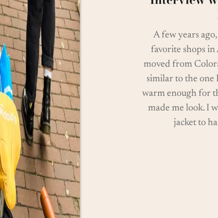
A few years ago
favorite shops in
moved from Colorad
similar to the one
warm enough for th
made me look. I w
jacket to h