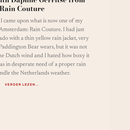
Rain Couture
, I came upon what is now one of my
 Amsterdam: Rain Couture. I had just
o with a thin yellow rain jacket, very
 Paddington Bear wears, but it was not
e Dutch wind and I hated how boxy it
as in desperate need of a proper rain
andle the Netherlands weather.
VERDER LEZEN…